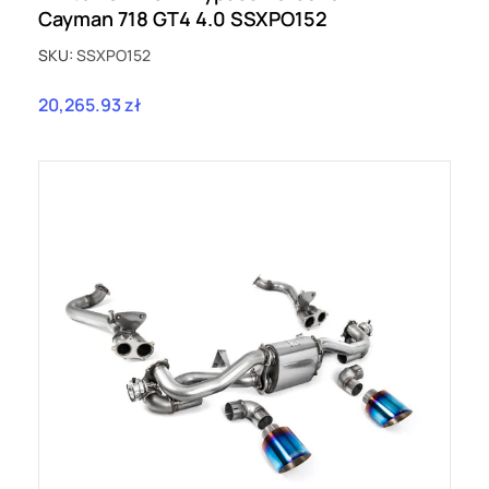
Cayman 718 GT4 4.0 SSXPO152
SKU:
SSXPO152
20,265.93 zł
Price