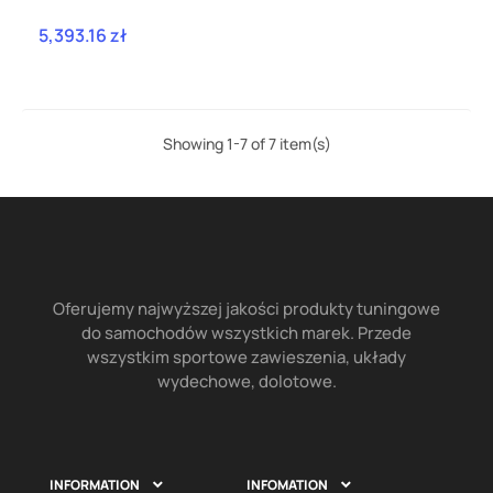
SSXPO170
5,393.16 zł
Price
Showing 1-7 of 7 item(s)
Oferujemy najwyższej jakości produkty tuningowe
do samochodów wszystkich marek. Przede
wszystkim sportowe zawieszenia, układy
wydechowe, dolotowe.
INFORMATION
INFOMATION

