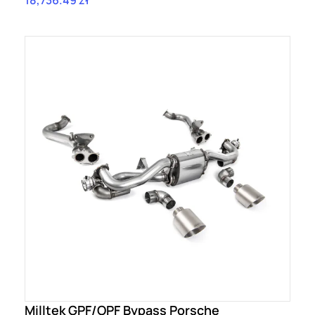
Milltek GPF/OPF Bypass Porsche