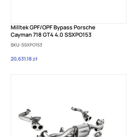
Milltek GPF/OPF Bypass Porsche
Cayman 718 GT4 4.0 SSXPO153
SKU:
SSXPO153
20,631.18 zł
Price