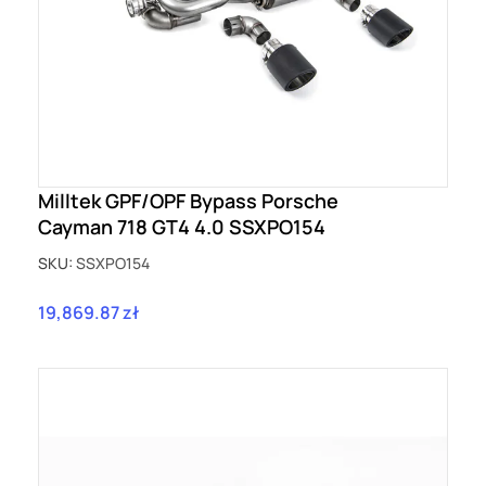
Milltek GPF/OPF Bypass Porsche
Cayman 718 GT4 4.0 SSXPO154
SKU:
SSXPO154
19,869.87 zł
Price