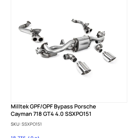
Milltek GPF/OPF Bypass Porsche
Cayman 718 GT4 4.0 SSXPO151
SKU:
SSXPO151
18,736.49 zł
Price