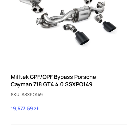
Milltek GPF/OPF Bypass Porsche
Cayman 718 GT4 4.0 SSXPO149
SKU:
SSXPO149
19,573.59 zł
Price