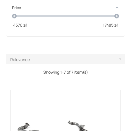
Price
4570
zł
17485
zł
Relevance

Showing 1-7 of 7 item(s)