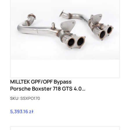
MILLTEK GPF/OPF Bypass
Porsche Boxster 718 GTS 4.0
(OPF/GPF - Post Feb 2020 build)
SKU:
SSXPO170
SSXPO170
5,393.16 zł
Price