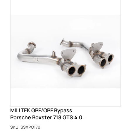
MILLTEK GPF/OPF Bypass
Porsche Boxster 718 GTS 4.0
(OPF/GPF - Post Feb 2020 build)
SKU:
SSXPO170